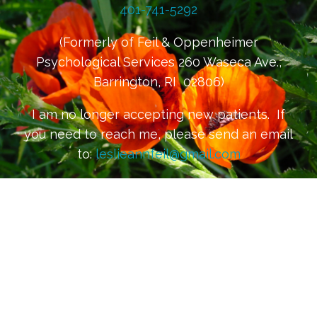
401-741-5292
(Formerly of Feil & Oppenheimer
Psychological Services 260 Waseca Ave.,
Barrington, RI 02806)
I am no longer accepting new patients. If
you need to reach me, please send an email
to:
leslieannfeil@gmail.com
Please be mindful that email is not
considered to be secure or confidential
communication. For confidential
communication, please request a secure
email channel at the above email address.