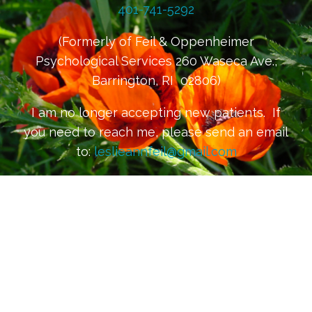
401-741-5292
(Formerly of Feil & Oppenheimer
Psychological Services 260 Waseca Ave.,
Barrington, RI 02806)
I am no longer accepting new patients. If
you need to reach me, please send an email
to:
leslieannfeil@gmail.com
Please be mindful that email is not
considered to be secure or confidential
communication. For confidential
communication, please request a secure
email channel at the above email address.